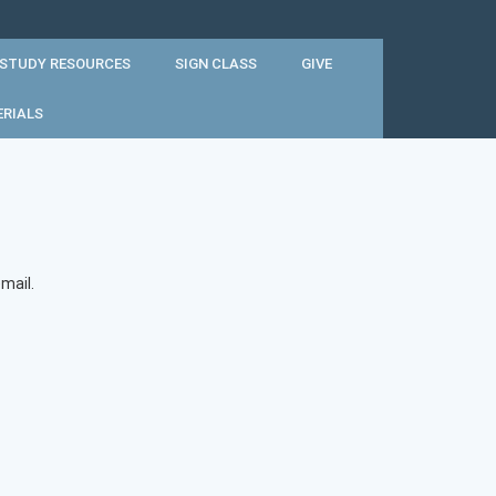
 STUDY RESOURCES
SIGN CLASS
GIVE
ERIALS
mail.