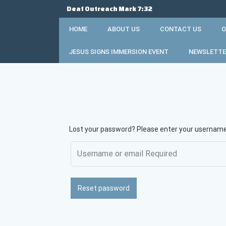
Skip
Deaf Outreach Mark 7:32
to
content
HOME
ABOUT US
CONTACT US
O
JESUS SIGNS IMMERSION EVENT
NEWSLETTE
Lost your password? Please enter your username o
Reset password