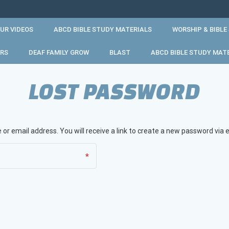
UR VIDEOS
ABCD BIBLE STUDY MATERIALS
WORSHIP & BIBLE
RS
DEAF FAMILY GROW
BLAST
ABCD BIBLE STUDY MAT
LOST PASSWORD
r email address. You will receive a link to create a new password via e